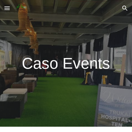
Skip to main content
Skip to navigation
Caso Events