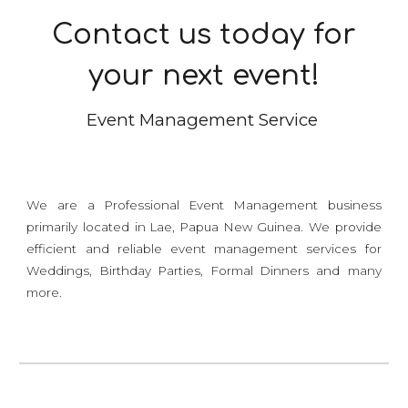
Contact us today for
your next event!
Event Management Service
We are a Professional Event Management business
primarily located in Lae, Papua New Guinea. We provide
efficient and reliable event management services for
Weddings, Birthday Parties, Formal Dinners and many
more.