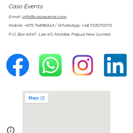
Caso Events
Email:
info@casoevents.com
Mobile: +675 74896343 / WhatsApp: +48 733570072
P.O. Box 4047 , Lae 411,
Morobe,
Papua New Guinea